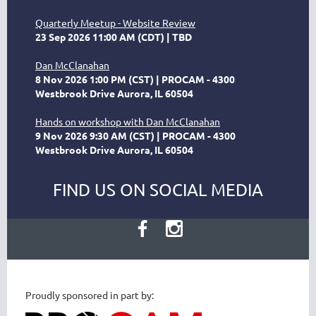
Quarterly Meetup - Website Review
23 Sep 2026 11:00 AM (CDT)
TBD
Dan McClanahan
8 Nov 2026 1:00 PM (CST)
PROCAM - 4300
Westbrook Drive Aurora, IL 60504
Hands on workshop with Dan McClanahan
9 Nov 2026 9:30 AM (CST)
PROCAM - 4300
Westbrook Drive Aurora, IL 60504
FIND US ON SOCIAL MEDIA
Proudly sponsored in part by: