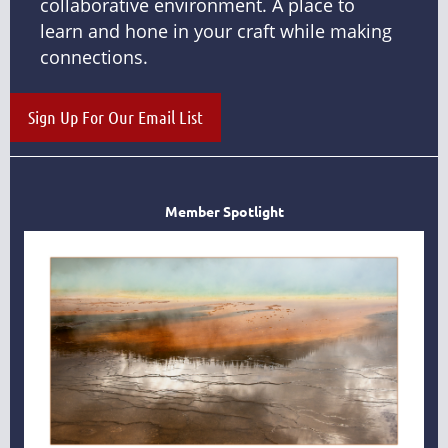
collaborative environment. A place to
learn and hone in your craft while making
connections.
Sign Up For Our Email List
Member Spotlight