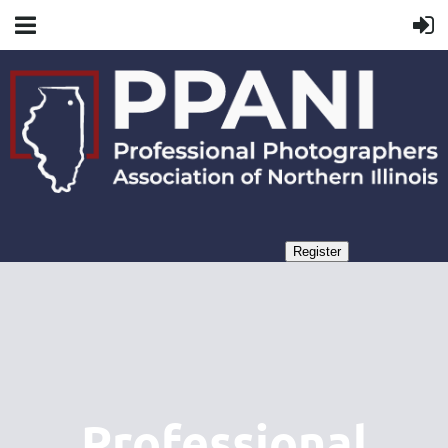
Professional