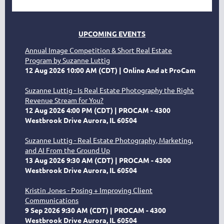
UPCOMING EVENTS
Annual Image Competition & Short Real Estate
Program by Suzanne Luttig
12 Aug 2026 10:00 AM (CDT)
Online And at ProCam
Suzanne Luttig - Is Real Estate Photography the Right
Revenue Stream for You?
12 Aug 2026 4:00 PM (CDT)
PROCAM - 4300
Westbrook Drive Aurora, IL 60504
Suzanne Luttig - Real Estate Photography, Marketing,
and AI From the Ground Up
13 Aug 2026 9:30 AM (CDT)
PROCAM - 4300
Westbrook Drive Aurora, IL 60504
Kristin Jones - Posing + Improving Client
Communications
9 Sep 2026 9:30 AM (CDT)
PROCAM - 4300
Westbrook Drive Aurora, IL 60504