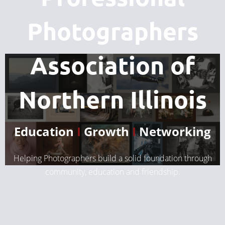
Photographers
Association of
Northern Illinois
Education
I
Growth
I
Networking
Helping Photographers build a solid foundation through
community, education and friendship.