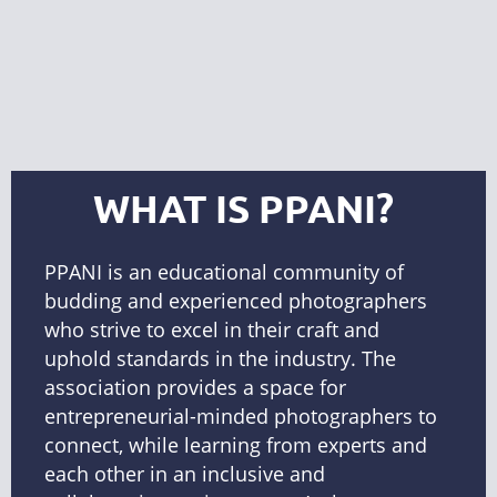
WHAT IS PPANI?
PPANI
is an educational community of
budding and experienced photographers
who strive to excel in their craft and
uphold standards in the industry. The
association provides a space for
entrepreneurial-minded photographers to
connect, while learning from experts and
each other in an inclusive and