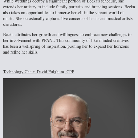
While weddings occupy a significant portion of Becka’s schedule, she
extends her artistry to include family portraits and branding sessions. Becka
also takes on opportunities to immerse herself in the vibrant world of
music. She occasionally captures live concerts of bands and musical artists
she adores.
Becka attributes her growth and willingness to embrace new challenges to
her involvement with PPANI. This community of like-minded creatives
has been a wellspring of inspiration, pushing her to expand her horizons
and refine her skills.
Technology Chair: David Fulghum, CPP