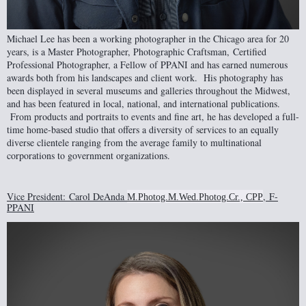
Michael Lee has been a working photographer in the Chicago area for 20
years, is a Master Photographer, Photographic Craftsman
,
Certified
Professional Photographer
, a Fellow of PPANI and has earned numerous
awards both from his landscapes and client work. His photography has
been displayed in several museums and galleries throughout the Midwest,
and has been featured in local, national, and international publications.
From products and portraits to events and fine art, he has developed a full-
time home-based studio that offers a diversity of services to an equally
diverse clientele ranging from the average family to multinational
corporations to government organizations.
Vice President
:
Carol DeAnda
,
F-
M.Photog.M.Wed.Photog.Cr., CPP
PPANI