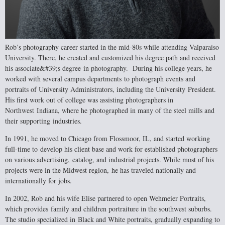
Rob’s photography career started in the mid-80s while attending Valparaiso
University.
There, he created and customized his degree path and received
his associate&#39;s degree
in photography. During his college years, he
worked with several campus departments
to photograph events and
portraits of University Administrators, including the University
President.
His first work out of college was assisting photographers in
Northwest
Indiana, where he photographed in many of the steel mills and
their supporting
industries.
In 1991, he moved to Chicago from Flossmoor, IL, and started working
full-time to
develop his client base and work for established photographers
on various advertising,
catalog, and industrial projects. While most of his
projects were in the Midwest region,
he has traveled nationally and
internationally for jobs.
In 2002, Rob and his wife Elise partnered to open Wehmeier Portraits,
which provides
family and children portraiture in the southwest suburbs.
The studio specialized in
Black and White portraits, gradually expanding to