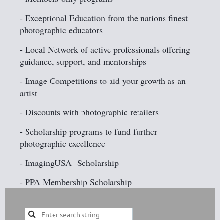
- Exceptional Education from the nations finest
photographic educators
- Local Network of active professionals offering
guidance, support, and mentorships
- Image Competitions to aid your growth as an
artist
- Discounts with photographic retailers
- Scholarship programs to fund further
photographic excellence
- ImagingUSA Scholarship
- PPA Membership Scholarship