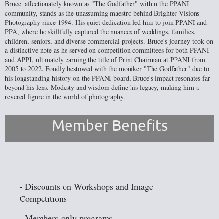
Bruce, affectionately known as "The Godfather" within the PPANI
community, stands as the unassuming maestro behind Brighter Visions
Photography since 1994. His quiet dedication led him to join PPANI and
PPA, where he skillfully captured the nuances of weddings, families,
children, seniors, and diverse commercial projects. Bruce's journey took on
a distinctive note as he served on competition committees for both PPANI
and APPI, ultimately earning the title of Print Chairman at PPANI from
2005 to 2022. Fondly bestowed with the moniker "The Godfather" due to
his longstanding history on the PPANI board, Bruce's impact resonates far
beyond his lens. Modesty and wisdom define his legacy, making him a
revered figure in the world of photography.
Member Benefits
- Discounts on Workshops and Image
Competitions
- Members-only programs