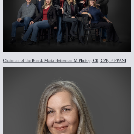
Chairman of the Board: Maria Heineman
M.Photog, CR, CPP, F-PPANI