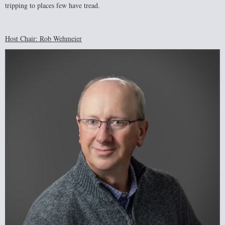
tripping to places few have tread.
Host Chair: Rob Wehmeier