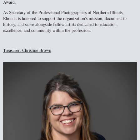
Award.
As Secretary of the Professional Photographers of Northern Illinois,
Rhonda is honored to support the organization’s mission, document its
history, and serve alongside fellow artists dedicated to education,
excellence, and community within the profession.
Treasurer: Christine Brown