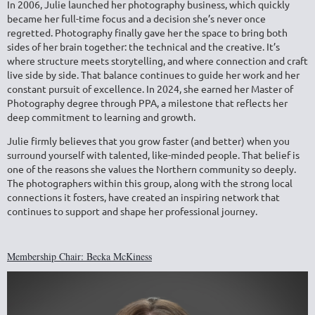
In 2006, Julie launched her photography business, which quickly
became her full-time focus and a decision she’s never once
regretted. Photography finally gave her the space to bring both
sides of her brain together: the technical and the creative. It’s
where structure meets storytelling, and where connection and craft
live side by side. That balance continues to guide her work and her
constant pursuit of excellence. In 2024, she earned her
Master of
Photography degree through PPA
, a milestone that reflects her
deep commitment to learning and growth.
Julie firmly believes that you grow faster (and better) when you
surround yourself with talented, like-minded people. That belief is
one of the reasons she values the Northern community so deeply.
The photographers within this group, along with the strong local
connections it fosters, have created an inspiring network that
continues to support and shape her professional journey.
Membership Chair: Becka McKiness