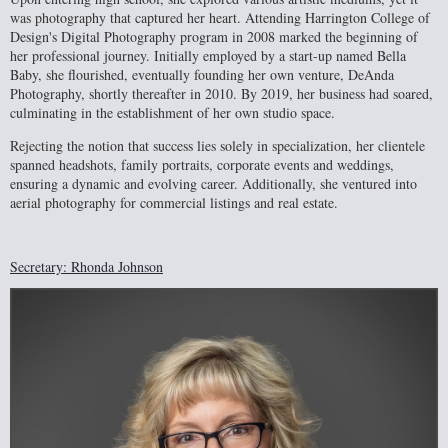
was photography that captured her heart. Attending Harrington College of
Design's Digital Photography program in 2008 marked the beginning of
her professional journey. Initially employed by a start-up named Bella
Baby, she flourished, eventually founding her own venture, DeAnda
Photography, shortly thereafter in 2010. By 2019, her business had soared,
culminating in the establishment of her own studio space.
Rejecting the notion that success lies solely in specialization, her clientele
spanned headshots, family portraits, corporate events and weddings,
ensuring a dynamic and evolving career. Additionally, she ventured into
aerial photography for commercial listings and real estate.
Secretary: Rhonda Johnson