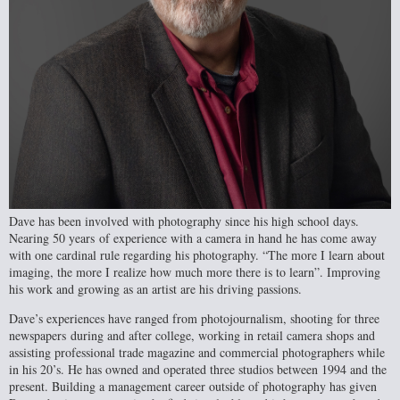
Dave has been involved with photography since his high school days.
Nearing 50 years
of experience with a camera in hand he has come away
with one cardinal rule regarding his photography. “The more I learn about
imaging, the more I realize how much more there is to learn”. Improving
his work and growing as an artist are his driving passions.
Dave’s experiences have ranged from photojournalism, shooting for three
newspapers
during and after college, working in retail camera shops and
assisting professional trade magazine and commercial photographers while
in his 20’s. He has owned and operated three studios between 1994 and the
present. Building a management career outside of photography has given