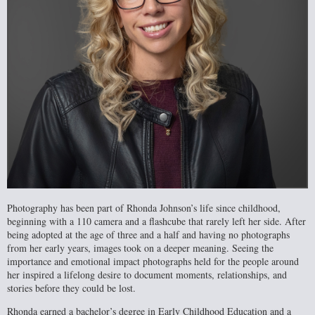
Photography has been part of Rhonda Johnson’s life since childhood,
beginning with a 110 camera and a flashcube that rarely left her side. After
being adopted at the age of three and a half and having no photographs
from her early years, images took on a deeper meaning. Seeing the
importance and emotional impact photographs held for the people around
her inspired a lifelong desire to document moments, relationships, and
stories before they could be lost.
Rhonda earned a bachelor’s degree in Early Childhood Education and a