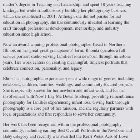
master’s degree in Teaching and Leadership, and spent 18 years teaching
kindergarten while simultaneously building her photography business,
which she established in 2001. Although she did not pursue formal
education in photography, she has continuously invested in learning the
craft through professional development, mentorship, and industry
education since high school.
Now an award-winning professional photographer based in Northern
Illinois on her great-great grandparents’ farm, Rhonda operates a full-
service portrait studio serving families from newborn through milestone
years. Her work centers on creating meaningful, timeless portraits that
celebrate connection, personality, and legacy.
Rhonda’s photographic experience spans a wide range of genres, including
newborns, children, families, weddings, and community-focused projects.
She is especially known for her newborn and infant work and for her
involvement with Now I Lay Me Down to Sleep, providing remembrance
photography for families experiencing infant loss. Giving back through
photography is a core part of her mission, and she regularly partners with
local organizations and first responders to serve her community.
Her work has been recognized within the professional photography
community, including earning Best Overall Portraits in the Newborn and
Baby category and recently was awarded the Kerri Weiss Acts of Love