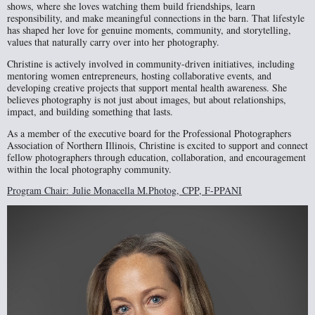
shows, where she loves watching them build friendships, learn
responsibility, and make meaningful connections in the barn. That lifestyle
has shaped her love for genuine moments, community, and storytelling,
values that naturally carry over into her photography.
Christine is actively involved in community-driven initiatives, including
mentoring women entrepreneurs, hosting collaborative events, and
developing creative projects that support mental health awareness. She
believes photography is not just about images, but about relationships,
impact, and building something that lasts.
As a member of the executive board for the Professional Photographers
Association of Northern Illinois, Christine is excited to support and connect
fellow photographers through education, collaboration, and encouragement
within the local photography community.
Program Chair:
Julie Monacella M.Photog, CPP, F-PPANI