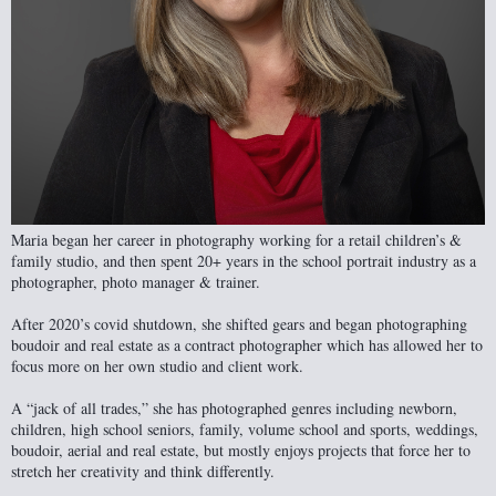
Maria began her career in photography working for a retail children’s &
family studio, and then spent 20+ years in the school portrait industry as a
photographer, photo manager & trainer.
After 2020’s covid shutdown, she shifted gears and began photographing
boudoir and real estate as a contract photographer which has allowed her to
focus more on her own studio and client work.
A “jack of all trades,” she has photographed genres including newborn,
children, high school seniors, family, volume school and sports, weddings,
boudoir, aerial and real estate, but mostly enjoys projects that force her to
stretch her creativity and think differently.