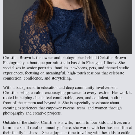
Christine Brown is the owner and photographer behind Christine Brown
Photography, a boutique portrait studio based in Flanagan, Illinois. She
specializes in senior portraits, families, newborns, pets, and themed studio
experiences, focusing on meaningful, high-touch sessions that celebrate
connection, confidence, and storytelling.
With a background in education and deep community involvement,
Christine brings a calm, encouraging presence to every session. Her work is
rooted in helping clients feel comfortable, seen, and confident, both in
front of the camera and beyond it. She is especially passionate about
creating experiences that empower tweens, teens, and women through
photography and creative projects.
Outside of the studio, Christine is a wife, mom to four kids and lives on a
farm in a small rural community. There, she works with her husband Jim at
their family business. She enjoys her time traveling with her kids to cattle