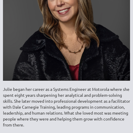
Julie began her career as a Systems Engineer at Motorola where she
spent eight years sharpening her analytical and problem-solving
skills. She later moved into professional development as a facilitator
with
Dale Carnegie Training
, leading programs in communication,
leadership, and human relations. What she loved most was meeting
people where they were and helping them grow with confidence
from there.