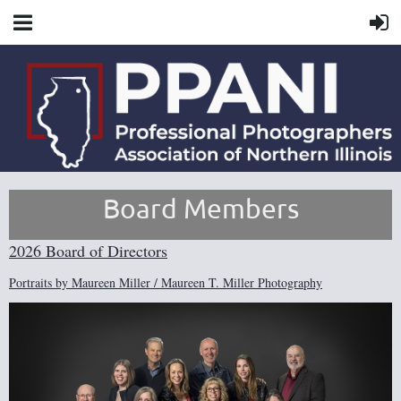
Board Members
2026 Board of Directors
Portraits by Maureen Miller / Maureen T. Miller Photography