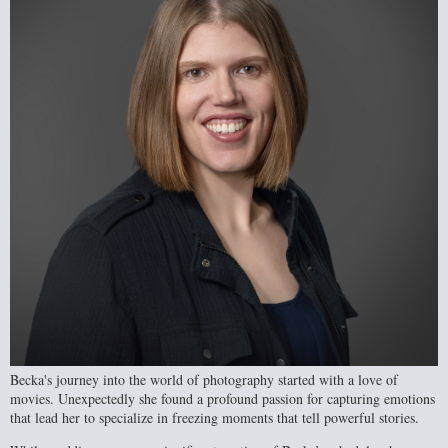
Becka's journey into the world of photography started with a love of
movies. Unexpectedly she found a profound passion for capturing emotions
that lead her to specialize in freezing moments that tell powerful stories.