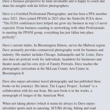
Dave a business perspective he finds invaluable and is happy to coach and
share his insights with his fellow photographers.
Dave is a Certified Professional Photographer, and has been a PPA member
since 2021.
Dave joined PPANI in 2023 after the Nashville IUSA show.
“The IUSA conferences have helped me grow my business in way’s I never
expected. From business coaching to networking with other Professionals
to meeting the PPANI group, everything has just fallen into place
perfectly”.
Dave’s current studio, In Bloomington Illinois, serves the Midwest region.
Dave
primarily provides commercial photography work for business and
industry. His market
includes Chicago, Indianapolis and St. Louis. Dave
also does art portrait work for
individuals, headshots for businesses and
theater needs and his own style of Family Portraits. Dave teaches the
photography curriculum at the McLean County Arts Center in
Bloomington Il.
Dave also enjoys adventure travel photography and has published three
books on his
journeys. His latest, The Legacy Project : Iceland” is a
collaboration with his son Sean. His next book is in the works, a
monograph of images of the American West.
When not taking photos (which it seems he always is) Dave enjoys
adventure sports such as canoeing, SCUBA diving, hiking and road