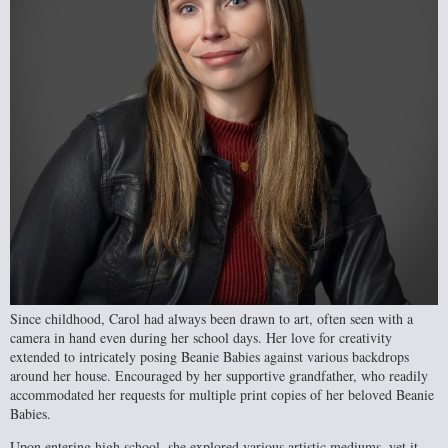
Since childhood, Carol had always been drawn to art, often seen with a
camera in hand even during her school days. Her love for creativity
extended to intricately posing Beanie Babies against various backdrops
around her house. Encouraged by her supportive grandfather, who readily
accommodated her requests for multiple print copies of her beloved Beanie
Babies.
Upon entering high school, she explored various artistic mediums, yet it