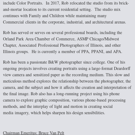
include Color Portraits. In 2017, Rob
relocated the studio from its brick-
and-mortar location to its current residential setting.
The studio mix
continues with Family and Children while maintaining many
Commercial
clients in the corporate, industrial, and architectural arenas.
Rob has served or serves on several professional boards, including the
Orland Park
Area Chamber of Commerce, ASMP Chicago/Midwest
Chapter, Associated
Professional Photographers of Illinois, and other
Illinois groups. He is currently a
member of PPA, PPANI, and APA.
Rob has been a passionate B&W photographer since college. One of his
ongoing
projects involves creating portraits using a large-format Deardorff
view camera and
sensitized paper as the recording medium. This slow and
meticulous method explores
the relationship between the photographer, the
camera, and the subject and how it
affects the creation and interpretation of
the final image. Rob also has a long-running
project using his phone
camera to explore graphic composition, various phone-based
processing
methods, and the interplay of light and motion in creating social
media
imagery, which helps sharpen his design sensibilities.
Chairman Emeritus: Bruce Van Pelt