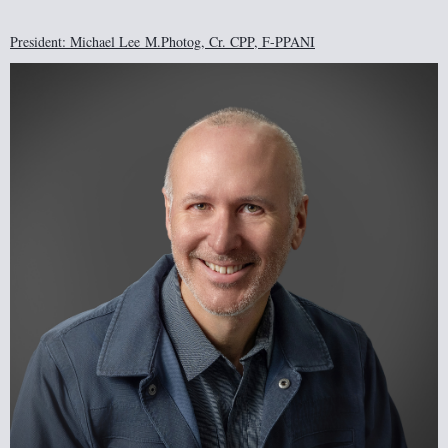
President: Michael Lee
M.Photog, Cr. CPP, F-PPANI