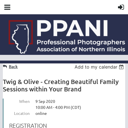
Back
Add to my calendar
Twig & Olive - Creating Beautiful Family
Sessions within Your Brand
When
9 Sep 2020
10:00 AM - 4:00 PM (CDT)
Location
online
REGISTRATION