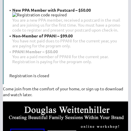
New PPA Member with Postcard – $50.00
You are a new PPA member, received a postcard in the mail
and are joining us for the first time. You must have a promo
code to register and present your postcard upon check-in.
Non-Member of PPANI – $99.00
You have not paid dues to PPANI for the current year, you
are paying for the program only.
PPANI Member – $50.00
You are a paid member of PPANI for the current year.
Registration is paying for the program only.
Registration is closed
Come join from the comfort of your home, or sign up to download
and watch later.