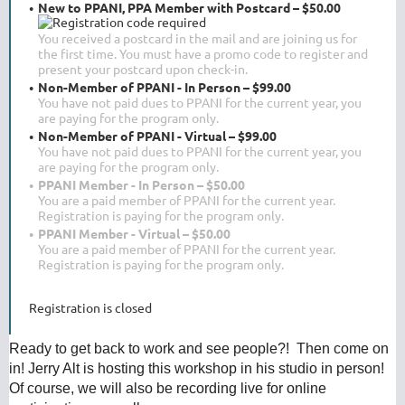
New to PPANI, PPA Member with Postcard – $50.00
You received a postcard in the mail and are joining us for
the first time. You must have a promo code to register and
present your postcard upon check-in.
Non-Member of PPANI - In Person – $99.00
You have not paid dues to PPANI for the current year, you
are paying for the program only.
Non-Member of PPANI - Virtual – $99.00
You have not paid dues to PPANI for the current year, you
are paying for the program only.
PPANI Member - In Person – $50.00
You are a paid member of PPANI for the current year.
Registration is paying for the program only.
PPANI Member - Virtual – $50.00
You are a paid member of PPANI for the current year.
Registration is paying for the program only.
Registration is closed
Ready to get back to work and see people?! Then come on
in! Jerry Alt is hosting this workshop in his studio in person!
Of course, we will also be recording live for online