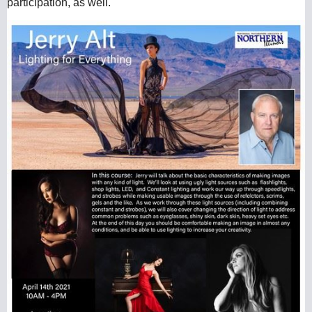
participation, as well.