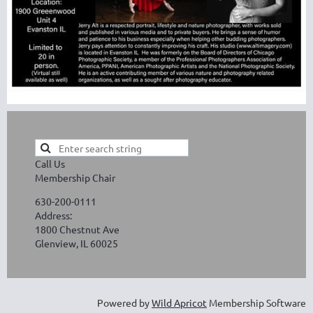
Call Us
Membership Chair
630-200-0111
Address:
1800 Chestnut Ave
Glenview, IL 60025
Powered by
Wild Apricot
Membership Software