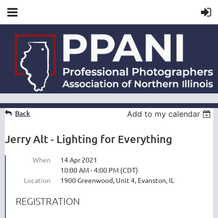
Back
Add to my calendar
Jerry Alt - Lighting for Everything
When
14 Apr 2021
10:00 AM - 4:00 PM (CDT)
Location
1900 Greenwood, Unit 4, Evanston, IL
REGISTRATION