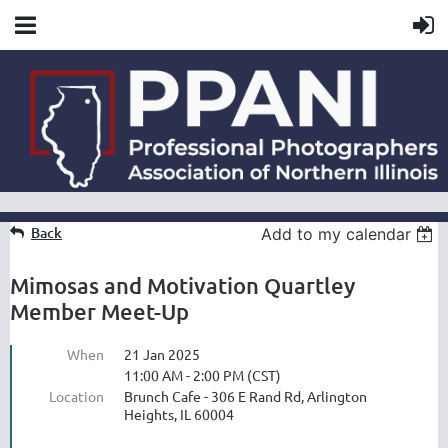
Back
Add to my calendar
Mimosas and Motivation Quartley
Member Meet-Up
When
21 Jan 2025
11:00 AM - 2:00 PM (CST)
Location
Brunch Cafe - 306 E Rand Rd, Arlington
Heights, IL 60004