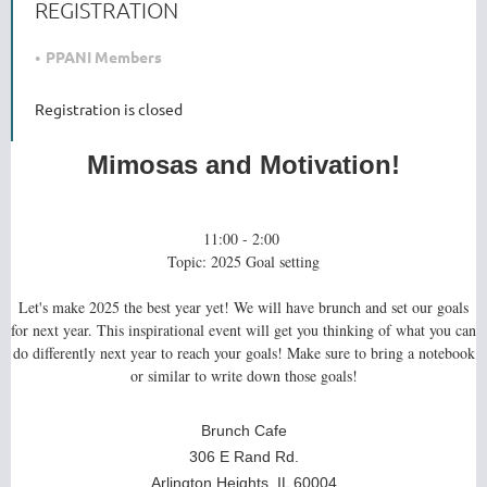
REGISTRATION
PPANI Members
Registration is closed
Mimosas and Motivation!
11:00 - 2:00
Topic: 2025 Goal setting
Let's make 2025 the best year yet! We will have brunch and set our goals
for next year. This inspirational event will get you thinking of what you can
do differently next year to reach your goals! Make sure to bring a notebook
or similar to write down those goals!
Brunch Cafe
306 E Rand Rd.
Arlington Heights, IL 60004