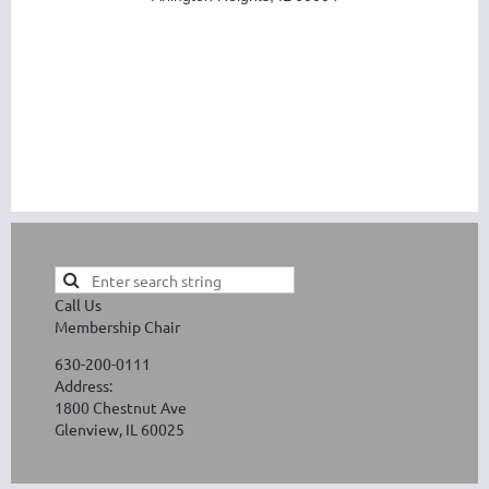
Call Us
Membership Chair
630-200-0111
Address:
1800 Chestnut Ave
Glenview, IL 60025